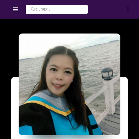
Members
Groups