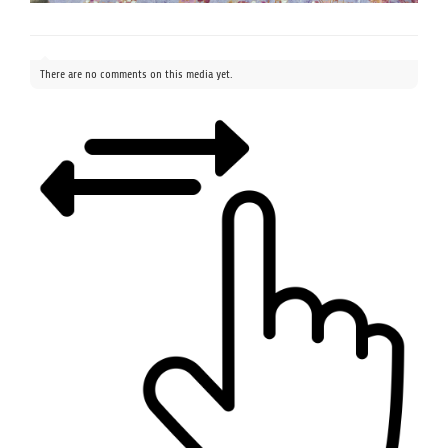
There are no comments on this media yet.